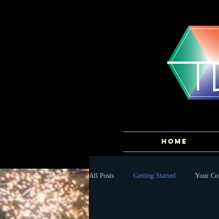
HOME
All Posts
Getting Started
Your C