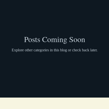
Posts Coming Soon
Explore other categories in this blog or check back later.