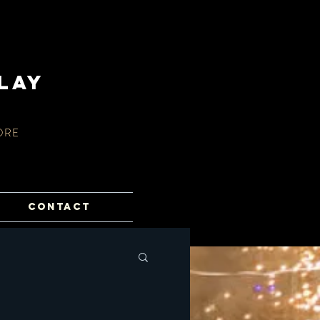
lay
ORE
CONTACT