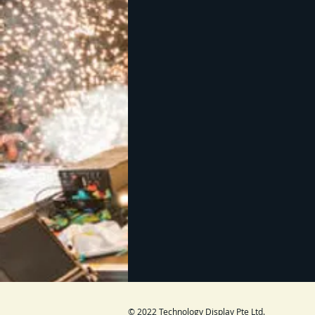
© 2022 Technology Display Pte Ltd.