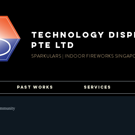
TECHnology disp
PTE LTD
SPARKULARS | INDOOR FIREWORKS SINGAP
PAST WORKS
SERVICES
ommunity