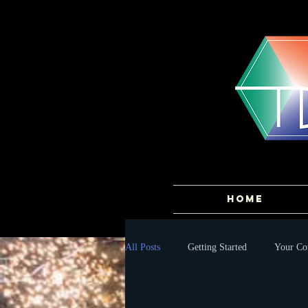
HOME
All Posts
Getting Started
Your C