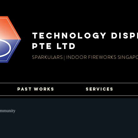
TECHnology disp
PTE LTD
SPARKULARS | INDOOR FIREWORKS SINGAP
PAST WORKS
SERVICES
ommunity