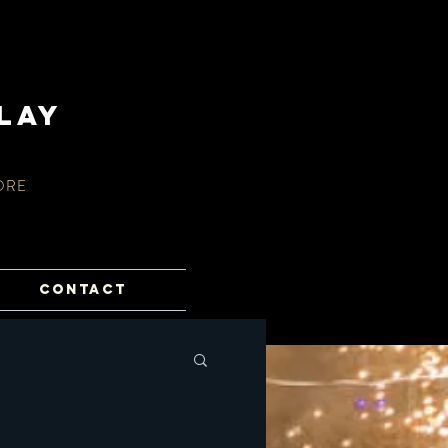
lay
ORE
CONTACT