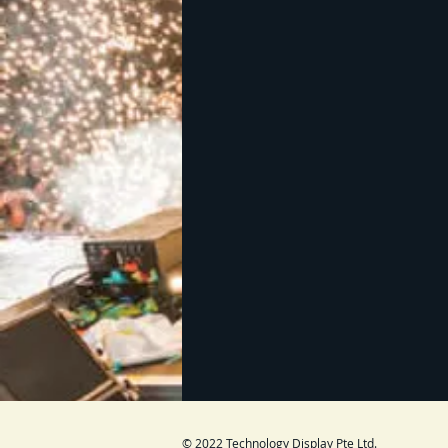
© 2022 Technology Display Pte Ltd.