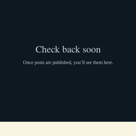
Check back soon
Once posts are published, you’ll see them here.