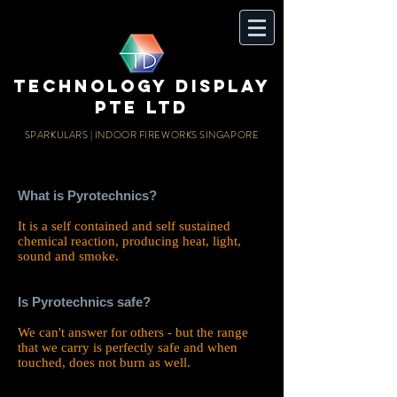
TECHnology display
PTE LTD
SPARKULARS | INDOOR FIREWORKS SINGAPORE
What is Pyrotechnics?
It is a self contained and self sustained
chemical reaction, producing heat, light,
sound and smoke.
Is Pyrotechnics safe?
We can't answer for others - but the range
that we carry is perfectly safe and when
touched, does not burn as well.